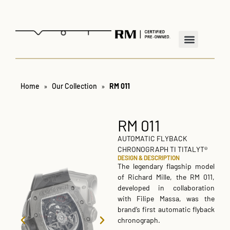
Home
»
Our Collection
»
RM 011
RM 011
AUTOMATIC FLYBACK
CHRONOGRAPH TI TITALYT®
DESIGN & DESCRIPTION
The legendary flagship model
of Richard Mille, the RM 011,
developed in collaboration
with Filipe Massa, was the
brand’s first automatic flyback
chronograph.