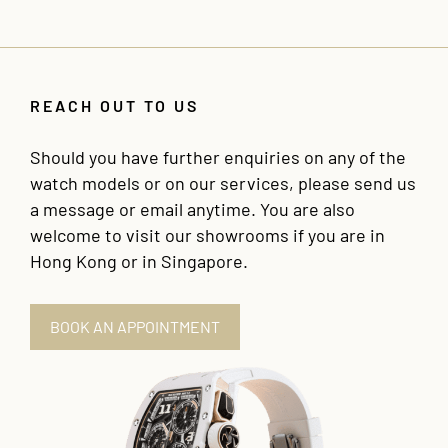
REACH OUT TO US
Should you have further enquiries on any of the
watch models or on our services, please send us
a message or email anytime. You are also
welcome to visit our showrooms if you are in
Hong Kong or in Singapore.
BOOK AN APPOINTMENT