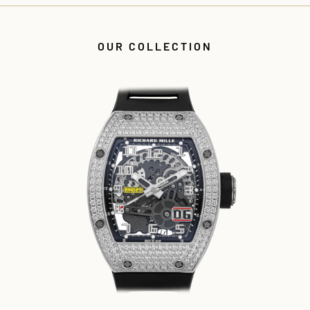
OUR COLLECTION