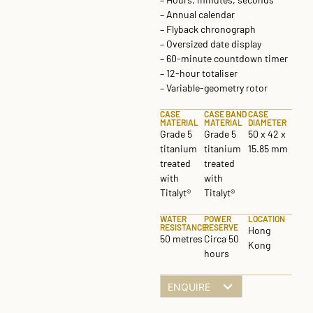
– Annual calendar
– Flyback chronograph
– Oversized date display
– 60-minute countdown timer
– 12-hour totaliser
– Variable-geometry rotor
CASE
CASE BAND
CASE
MATERIAL
MATERIAL
DIAMETER
Grade 5
Grade 5
50 x 42 x
titanium
titanium
15.85 mm
treated
treated
with
with
Titalyt®
Titalyt®
WATER
POWER
LOCATION
RESISTANCE
RESERVE
Hong
50 metres
Circa 50
Kong
hours
ENQUIRE