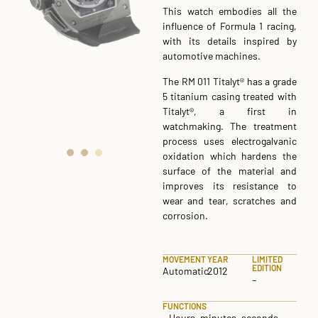
This watch embodies all the
influence of Formula 1 racing,
with its details inspired by
automotive machines.
The RM 011 Titalyt® has a grade
5 titanium casing treated with
Titalyt®, a first in
watchmaking. The treatment
process uses electrogalvanic
oxidation which hardens the
surface of the material and
improves its resistance to
wear and tear, scratches and
corrosion.
MOVEMENT
YEAR
LIMITED
EDITION
Automatic
2012
–
FUNCTIONS
– Hours, minutes, seconds