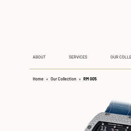
ABOUT
SERVICES
OUR COLL
Home
»
Our Collection
»
RM 005