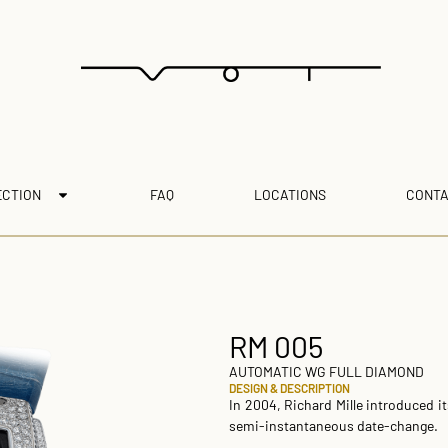
ECTION
FAQ
LOCATIONS
CONTA
RM 005
AUTOMATIC WG FULL DIAMOND
DESIGN & DESCRIPTION
In 2004, Richard Mille introduced i
semi-instantaneous date-change.