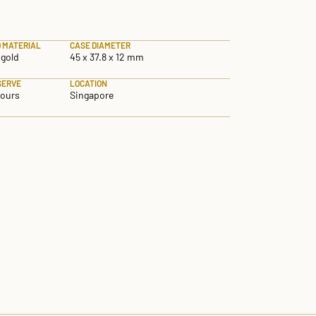
 MATERIAL
CASE DIAMETER
 gold
45 x 37.8 x 12 mm
SERVE
LOCATION
hours
Singapore