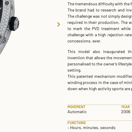
The tremendous difficulty with the 
The brand had to research and inves
The challenge was not simply desig
required in their production. The 
to mark the PVD treatment while 
challenge with a high rejection rate
concessions, ever.
This model also inaugurated the
invention that allows the movemen
personalised to the owner’s lifestyl
setting.
This patented mechanism modifies t
winding process in the case of mi
down when high activity sports are
MOVEMENT
YEAR
Automatic
2006
FUNCTIONS
– Hours, minutes, seconds