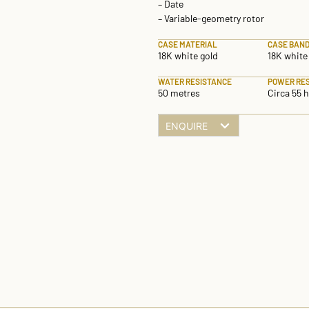
– Date
– Variable-geometry rotor
CASE MATERIAL
CASE BAND
18K white gold
18K white
WATER RESISTANCE
POWER RE
50 metres
Circa 55 
ENQUIRE