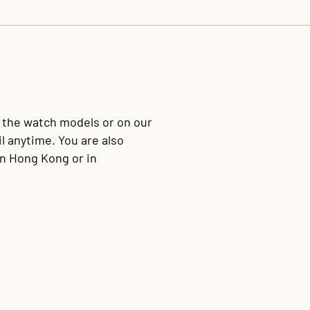
f the watch models or on our
l anytime. You are also
in Hong Kong or in