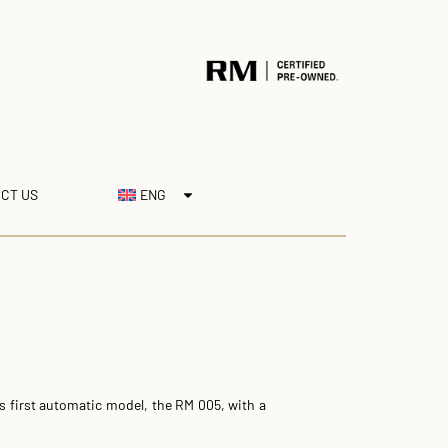
CT US
ENG
ts first automatic model, the RM 005, with a