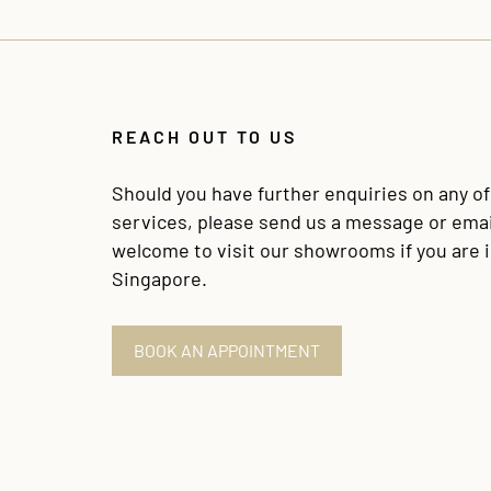
REACH OUT TO US
Should you have further enquiries on any o
services, please send us a message or emai
welcome to visit our showrooms if you are 
Singapore.
BOOK AN APPOINTMENT