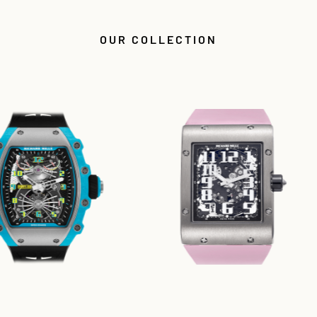
OUR COLLECTION