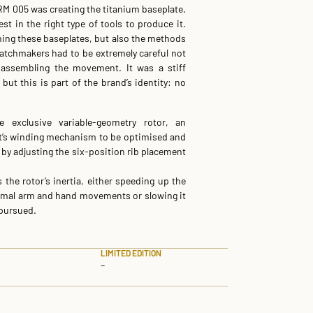
RM 005 was creating the titanium baseplate.
t in the right type of tools to produce it.
ning these baseplates, but also the methods
watchmakers had to be extremely careful not
assembling the movement. It was a stiff
 but this is part of the brand’s identity: no
 exclusive variable-geometry rotor, an
t’s winding mechanism to be optimised and
e by adjusting the six-position rib placement
he rotor’s inertia, either speeding up the
nimal arm and hand movements or slowing it
 pursued.
LIMITED EDITION
–